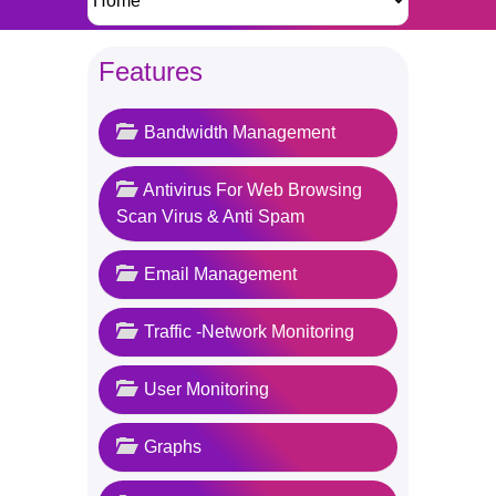
Features
Bandwidth Management
Antivirus For Web Browsing
Scan Virus & Anti Spam
Email Management
Traffic -Network Monitoring
User Monitoring
Graphs