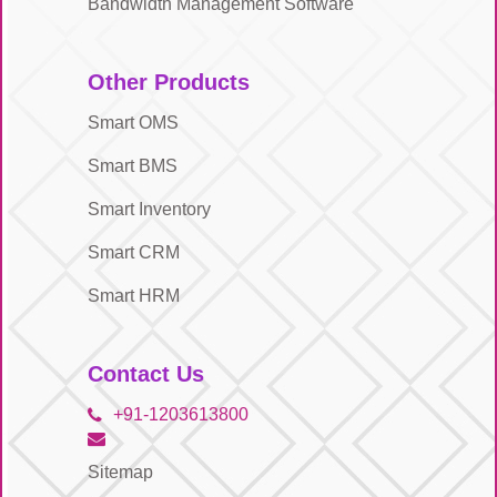
Bandwidth Management Software
Other Products
Smart OMS
Smart BMS
Smart Inventory
Smart CRM
Smart HRM
Contact Us
+91-1203613800
Sitemap