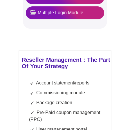
Multiple Login Module
Reseller Management : The Part
Of Your Strategy
Account statement/reports
Commissioning module
Package creation
Pre-Paid coupon management
(PPC)
User management portal