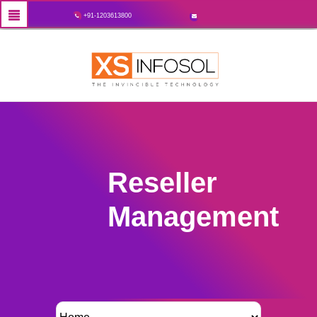
+91-1203613800
Reseller
Management