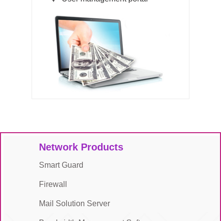
Network Products
Smart Guard
Firewall
Mail Solution Server