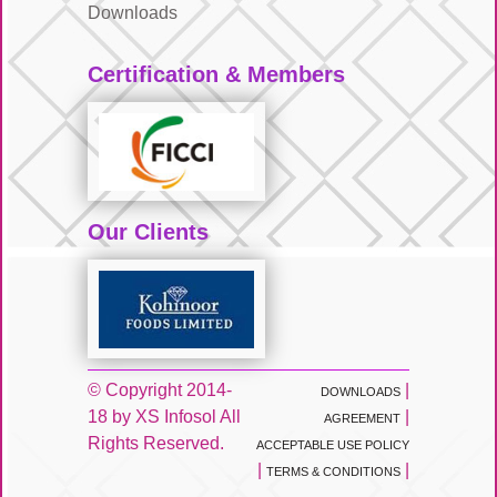
Downloads
Certification & Members
Our Clients
© Copyright 2014-
|
DOWNLOADS
18 by XS Infosol All
|
AGREEMENT
Rights Reserved.
ACCEPTABLE USE POLICY
|
|
TERMS & CONDITIONS