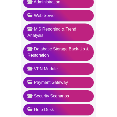
Administration
Web Server
MIS Reporting & Trend
Analysis
Database Storage Back-Up &
Restoration
VPN Module
Payment Gateway
Security Scenarios
Help-Desk