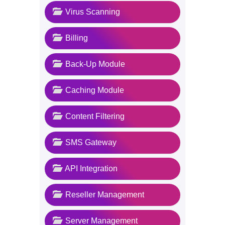
Virus Scanning
Billing
Back-Up Module
Caching Module
Content Filtering
SMS Gateway
API Integration
Reseller Management
Server Management