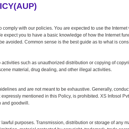
ICY(AUP)
 comply with our policies. You are expected to use the Internet w
 We expect you to have a basic knowledge of how the Internet fun
 be avoided. Common sense is the best guide as to what is cons
 to activities such as unauthorized distribution or copying of copyr
scene material, drug dealing, and other illegal activities.
uidelines and are not meant to be exhaustive. Generally, conduct 
xpressly mentioned in this Policy, is prohibited. XS Infosol Pvt L
n and goodwill.
lawful purposes. Transmission, distribution or storage of any mat