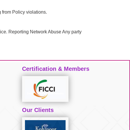
 from Policy violations.
notice. Reporting Network Abuse Any party
Certification & Members
Our Clients