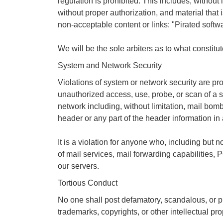
regulation is prohibited. This includes, without 
without proper authorization, and material that 
non-acceptable content or links: "Pirated softw
We will be the sole arbiters as to what constitute
System and Network Security
Violations of system or network security are proh
unauthorized access, use, probe, or scan of a sy
network including, without limitation, mail bom
header or any part of the header information in
It is a violation for anyone who, including bu
of mail services, mail forwarding capabilities, 
our servers.
Tortious Conduct
No one shall post defamatory, scandalous, or pri
trademarks, copyrights, or other intellectual pro