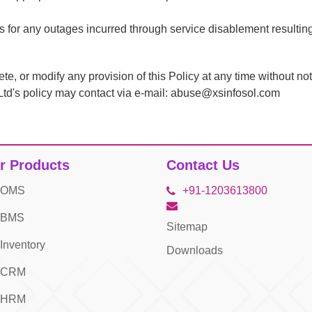
ts for any outages incurred through service disablement resulting
lete, or modify any provision of this Policy at any time without 
Ltd's policy may contact via e-mail:
abuse@xsinfosol.com
r Products
Contact Us
 OMS
+91-1203613800
 BMS
Sitemap
Inventory
Downloads
t CRM
t HRM