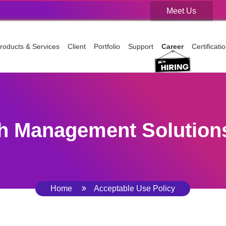
Meet Us
Meet Us
roducts & Services
Client
Portfolio
Support
Career
Certificat
h Management Solutions
Home
Acceptable Use Policy