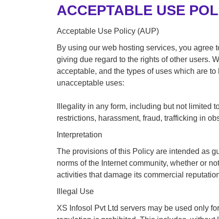
ACCEPTABLE USE POL
Acceptable Use Policy (AUP)
By using our web hosting services, you agree to
giving due regard to the rights of other users.
acceptable, and the types of uses which are to
unacceptable uses:
Illegality in any form, including but not limited
restrictions, harassment, fraud, trafficking in ob
Interpretation
The provisions of this Policy are intended as g
norms of the Internet community, whether or not e
activities that damage its commercial reputatio
Illegal Use
XS Infosol Pvt Ltd servers may be used only for 