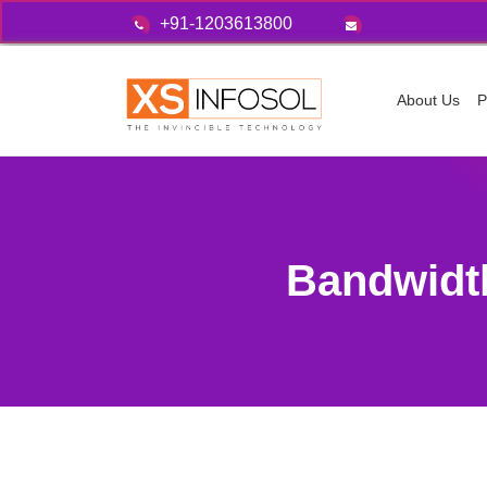
+91-1203613800
About Us
P
Bandwidt