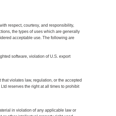
ith respect, courtesy, and responsibility,
ctions, the types of uses which are generally
idered acceptable use. The following are
ighted software, violation of U.S. export
that violates law, regulation, or the accepted
td reserves the right at all times to prohibit
erial in violation of any applicable law or