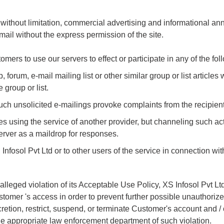
without limitation, commercial advertising and informational an
 mail without the express permission of the site.
tomers to use our servers to effect or participate in any of the foll
um, e-mail mailing list or other similar group or list articles wh
group or list.
h unsolicited e-mailings provoke complaints from the recipient
 using the service of another provider, but channeling such acti
server as a maildrop for responses.
fosol Pvt Ltd or to other users of the service in connection with
eged violation of its Acceptable Use Policy, XS Infosol Pvt Ltd w
stomer 's access in order to prevent further possible unauthorize
scretion, restrict, suspend, or terminate Customer's account and / 
 the appropriate law enforcement department of such violation.