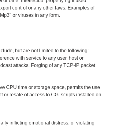
t or other intellectual property right used
 export control or any other laws. Examples of
"Mp3" or viruses in any form.
clude, but are not limited to the following:
erence with service to any user, host or
oadcast attacks. Forging of any TCP-IP packet
sive CPU time or storage space, permits the use
 or resale of access to CGI scripts installed on
ly inflicting emotional distress, or violating