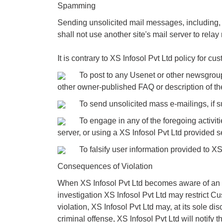
Spamming
Sending unsolicited mail messages, including, 
shall not use another site's mail server to relay
It is contrary to XS Infosol Pvt Ltd policy for cus
To post to any Usenet or other newsgroup, for
other owner-published FAQ or description of the 
To send unsolicited mass e-mailings, if suc
To engage in any of the foregoing activities
server, or using a XS Infosol Pvt Ltd provided 
To falsify user information provided to XS In
Consequences of Violation
When XS Infosol Pvt Ltd becomes aware of an all
investigation XS Infosol Pvt Ltd may restrict Cu
violation, XS Infosol Pvt Ltd may, at its sole di
criminal offense, XS Infosol Pvt Ltd will notify