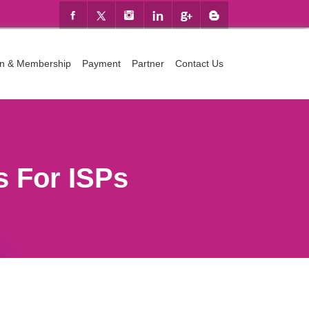
ion & Membership
Payment
Partner
Contact Us
 For ISPs