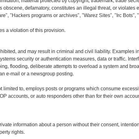
limitation, material protected by copyright, trademark, trade secre
is obscene, defamatory, constitutes an illegal threat, or violates
are", "Hackers programs or archives", "Warez Sites", "Irc Bots", 
s a violation of this provision.
ibited, and may result in criminal and civil liability. Examples in
stems security or authentication measures, data or traffic. Interf
bing, flooding, deliberate attempts to overload a system and br
 an e-mail or a newsgroup posting.
t not limited to, employs posts or programs which consume exces
POP accounts, or auto responders other than for their own account
vate information about a person without their consent, intentional
perty rights.