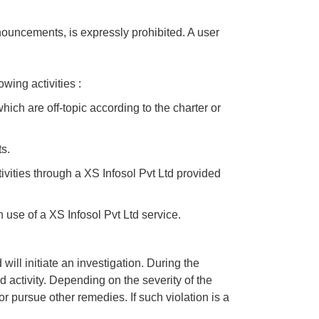
nouncements, is expressly prohibited. A user
owing activities :
ich are off-topic according to the charter or
s.
vities through a XS Infosol Pvt Ltd provided
 use of a XS Infosol Pvt Ltd service.
ill initiate an investigation. During the
d activity. Depending on the severity of the
or pursue other remedies. If such violation is a