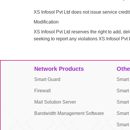
XS Infosol Pvt Ltd does not issue service credi
Modification
XS Infosol Pvt Ltd reserves the right to add, de
seeking to report any violations XS Infosol Pvt 
Network Products
Othe
Smart Guard
Smart
Firewall
Smart
Mail Solution Server
Smart 
Bandwidth Management Software
Smar
Smar