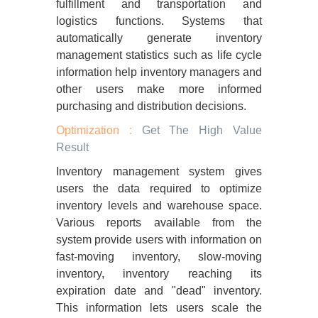
fulfillment and transportation and
logistics functions. Systems that
automatically generate inventory
management statistics such as life cycle
information help inventory managers and
other users make more informed
purchasing and distribution decisions.
Optimization :
Get The High Value
Result
Inventory management system gives
users the data required to optimize
inventory levels and warehouse space.
Various reports available from the
system provide users with information on
fast-moving inventory, slow-moving
inventory, inventory reaching its
expiration date and "dead" inventory.
This information lets users scale the