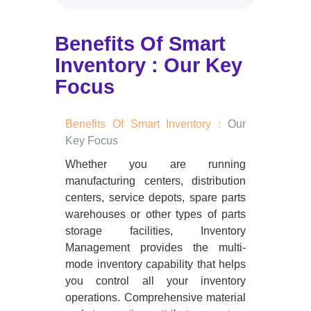
Benefits Of Smart
Inventory : Our Key
Focus
Benefits Of Smart Inventory :
Our
Key Focus
Whether you are running
manufacturing centers, distribution
centers, service depots, spare parts
warehouses or other types of parts
storage facilities, Inventory
Management provides the multi-
mode inventory capability that helps
you control all your inventory
operations. Comprehensive material