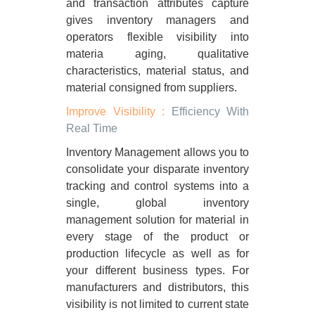
and transaction attributes capture
gives inventory managers and
operators flexible visibility into
materia aging, qualitative
characteristics, material status, and
material consigned from suppliers.
Improve Visibility :
Efficiency With
Real Time
Inventory Management allows you to
consolidate your disparate inventory
tracking and control systems into a
single, global inventory
management solution for material in
every stage of the product or
production lifecycle as well as for
your different business types. For
manufacturers and distributors, this
visibility is not limited to current state