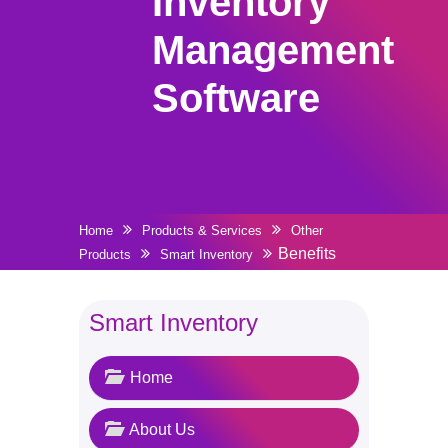
Inventory
Management
Software
Home
Products & Services
Other
Benefits
Products
Smart Inventory
Smart Inventory
Home
About Us