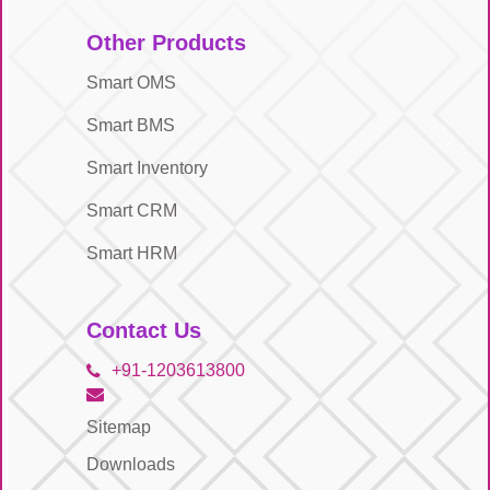
Other Products
Smart OMS
Smart BMS
Smart Inventory
Smart CRM
Smart HRM
Contact Us
+91-1203613800
Sitemap
Downloads