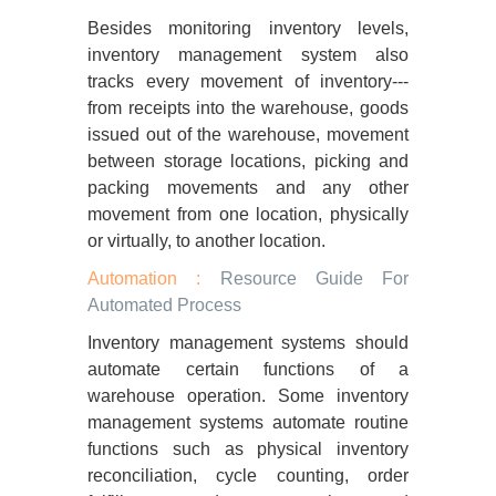
Besides monitoring inventory levels,
inventory management system also
tracks every movement of inventory---
from receipts into the warehouse, goods
issued out of the warehouse, movement
between storage locations, picking and
packing movements and any other
movement from one location, physically
or virtually, to another location.
Automation :
Resource Guide For
Automated Process
Inventory management systems should
automate certain functions of a
warehouse operation. Some inventory
management systems automate routine
functions such as physical inventory
reconciliation, cycle counting, order