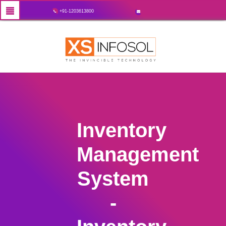
+91-1203613800
Inventory
Management
System
-