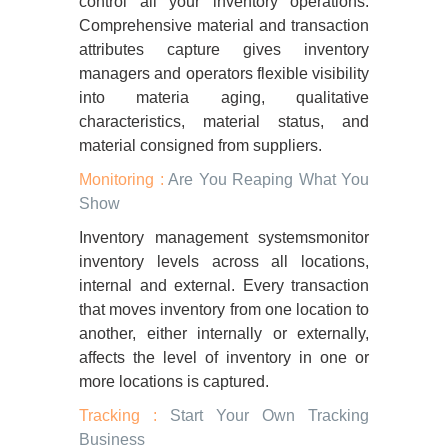
control all your inventory operations.
Comprehensive material and transaction
attributes capture gives inventory
managers and operators flexible visibility
into materia aging, qualitative
characteristics, material status, and
material consigned from suppliers.
Monitoring :
Are You Reaping What You
Show
Inventory management systemsmonitor
inventory levels across all locations,
internal and external. Every transaction
that moves inventory from one location to
another, either internally or externally,
affects the level of inventory in one or
more locations is captured.
Tracking :
Start Your Own Tracking
Business