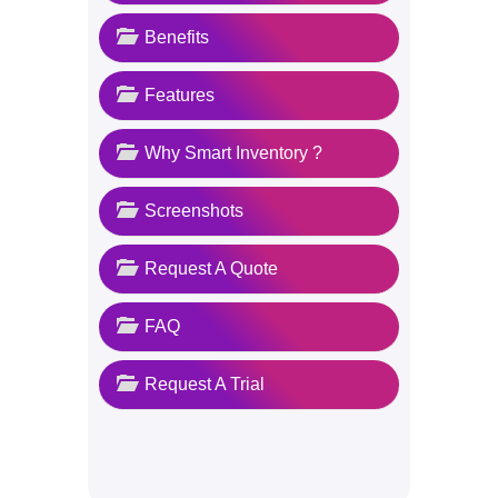
Benefits
Features
Why Smart Inventory ?
Screenshots
Request A Quote
FAQ
Request A Trial