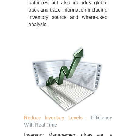
balances but also includes global
track and trace information including
inventory source and where-used
analysis.
Reduce Inventory Levels :
Efficiency
With Real Time
Inventory Management gives you a