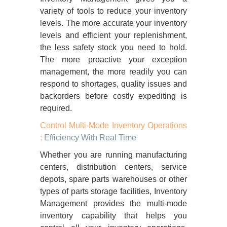
variety of tools to reduce your inventory
levels. The more accurate your inventory
levels and efficient your replenishment,
the less safety stock you need to hold.
The more proactive your exception
management, the more readily you can
respond to shortages, quality issues and
backorders before costly expediting is
required.
Control Multi-Mode Inventory Operations
:
Efficiency With Real Time
Whether you are running manufacturing
centers, distribution centers, service
depots, spare parts warehouses or other
types of parts storage facilities, Inventory
Management provides the multi-mode
inventory capability that helps you