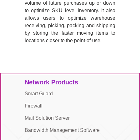
volume of future purchases up or down
to optimize SKU level inventory. It also
allows users to optimize warehouse
receiving, picking, packing and shipping
by storing the faster moving items to
locations closer to the point-of-use.
Network Products
Smart Guard
Firewall
Mail Solution Server
Bandwidth Management Software