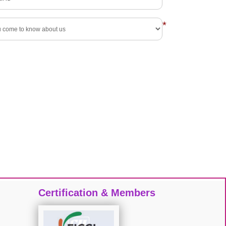
*
Certification & Members