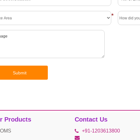
*
r Products
Contact Us
 OMS
+91-1203613800