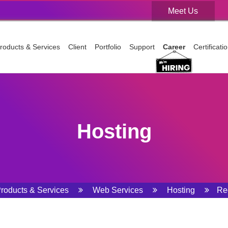
Meet Us
Meet Us
roducts & Services
Client
Portfolio
Support
Career
Certificat
Hosting
roducts & Services
Web Services
Hosting
Re