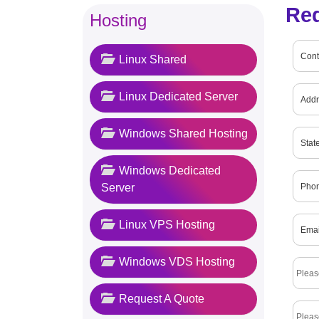
Re
Hosting
Linux Shared
Linux Dedicated Server
Windows Shared Hosting
Windows Dedicated
Server
Linux VPS Hosting
Windows VDS Hosting
Request A Quote