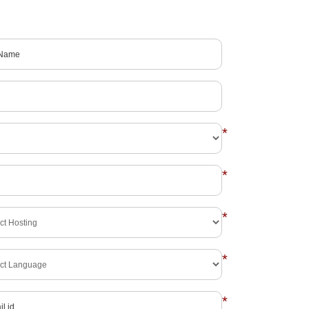
*
*
*
*
*