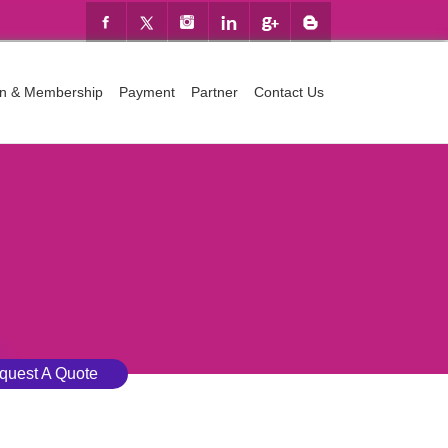
ion & Membership
Payment
Partner
Contact Us
quest A Quote