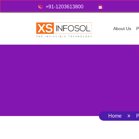
+91-1203613800
About Us
P
Home
P