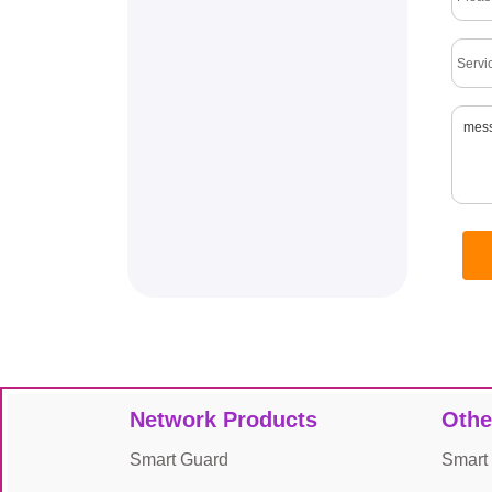
Network Products
Othe
Smart Guard
Smart