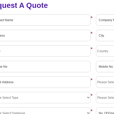
quest A Quote
*
*
*
*
*
*