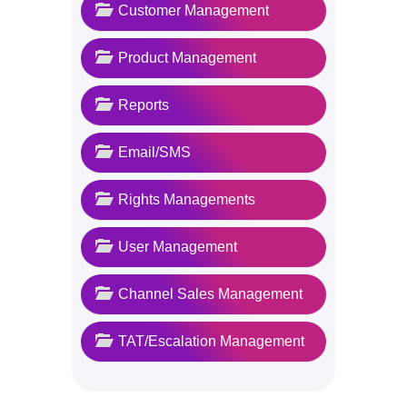
Customer Management
Product Management
Reports
Email/SMS
Rights Managements
User Management
Channel Sales Management
TAT/Escalation Management