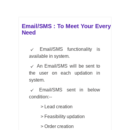
Email/SMS : To Meet Your Every
Need
Email/SMS functionality is
available in system.
An Email/SMS will be sent to
the user on each updation in
system.
Email/SMS sent in below
condition:--
>
Lead creation
>
Feasibility updation
>
Order creation