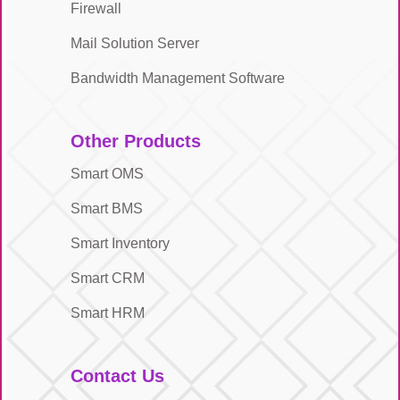
Firewall
Mail Solution Server
Bandwidth Management Software
Other Products
Smart OMS
Smart BMS
Smart Inventory
Smart CRM
Smart HRM
Contact Us