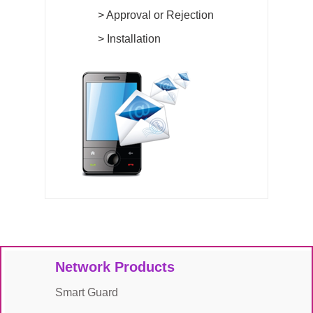
>
Approval or Rejection
>
Installation
Network Products
Smart Guard