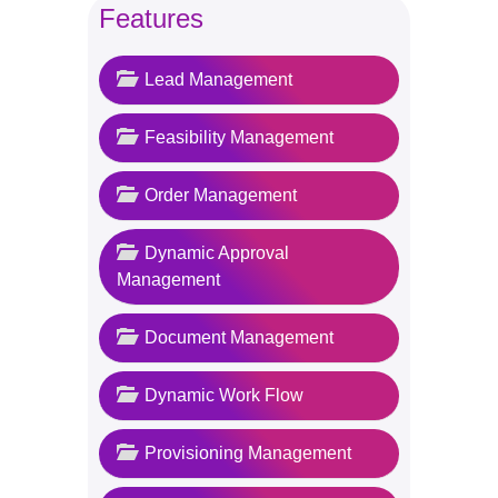
Features
Lead Management
Feasibility Management
Order Management
Dynamic Approval
Management
Document Management
Dynamic Work Flow
Provisioning Management