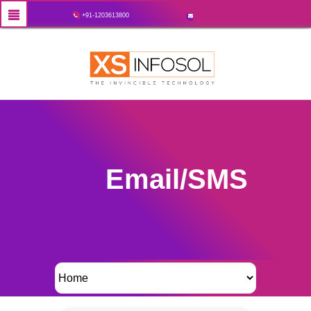
+91-1203613800
Email/SMS