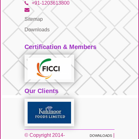
+91-1203613800
Sitemap
Downloads
Certification & Members
Our Clients
© Copyright 2014-
|
DOWNLOADS