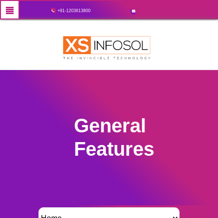
+91-1203613800
General
Features