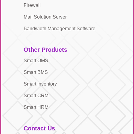
Firewall
Mail Solution Server
Bandwidth Management Software
Other Products
Smart OMS
Smart BMS
Smart Inventory
Smart CRM
Smart HRM
Contact Us