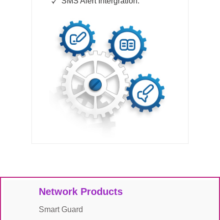
SMS Alert Intergration.
Network Products
Smart Guard