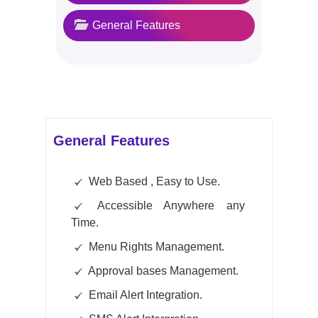
General Features
General Features
Web Based , Easy to Use.
Accessible Anywhere any
Time.
Menu Rights Management.
Approval bases Management.
Email Alert Integration.