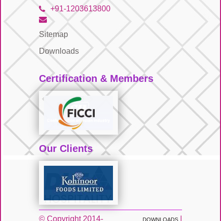
+91-1203613800
Sitemap
Downloads
Certification & Members
Our Clients
© Copyright 2014-
|
DOWNLOADS