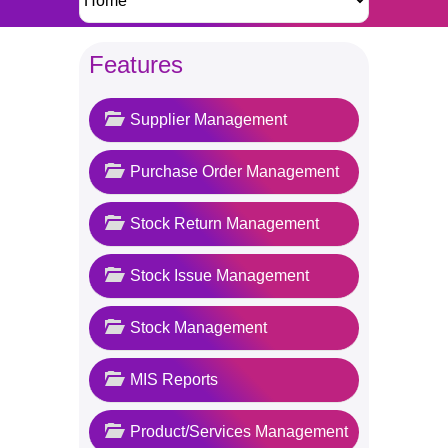
Features
Supplier Management
Purchase Order Management
Stock Return Management
Stock Issue Management
Stock Management
MIS Reports
Product/Services Management